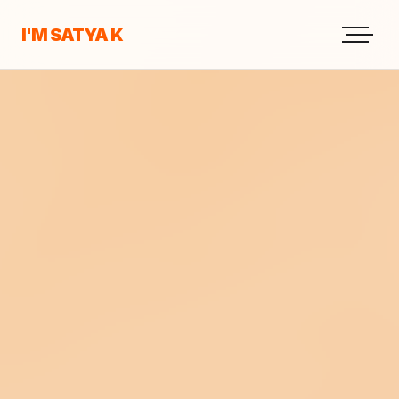
I'M SATYA K