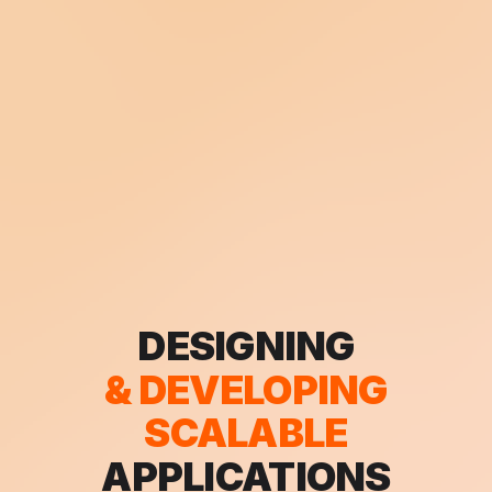
TRAVELLING
DESIGNING
& DEVELOPING
& EXPLORING
THE WORLD
SCALABLE
APPLICATIONS
AROUND ME